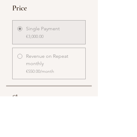
Price
Single Payment
€3,000.00
Revenue on Repeat
monthly
€550.00/month
Share