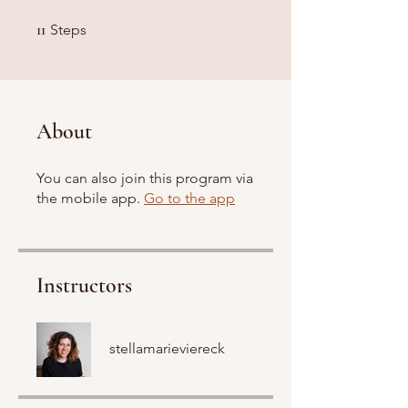
11 Steps
11
Steps
About
You can also join this program via
the mobile app.
Go to the app
Instructors
stellamarieviereck