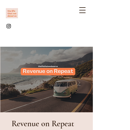
Revenue on Repeat