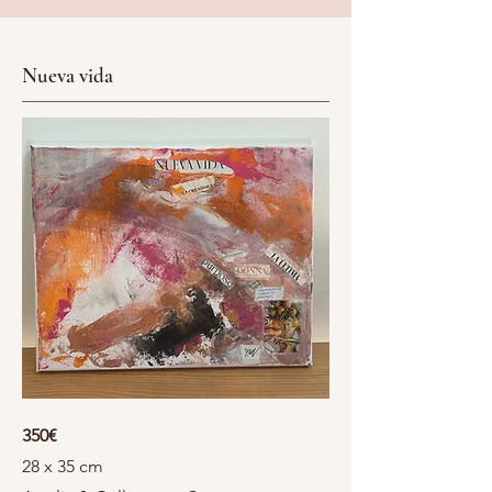
Nueva vida
350€
28 x 35 cm