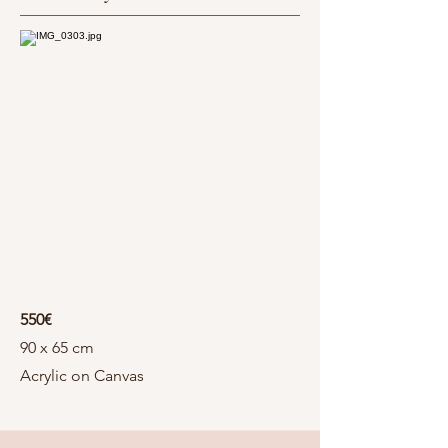
550€
90 x 65 cm
Acrylic on Canvas