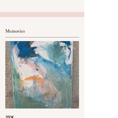
Memories
350€