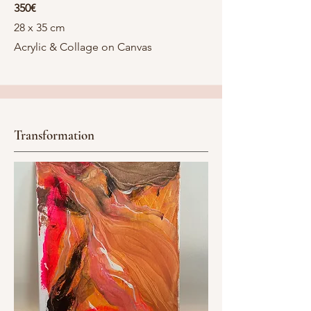
350€
28 x 35 cm
Acrylic & Collage on Canvas
Transformation