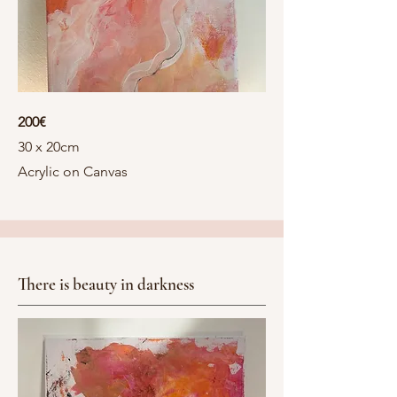
200€
30 x 20cm
Acrylic on Canvas
There is beauty in darkness