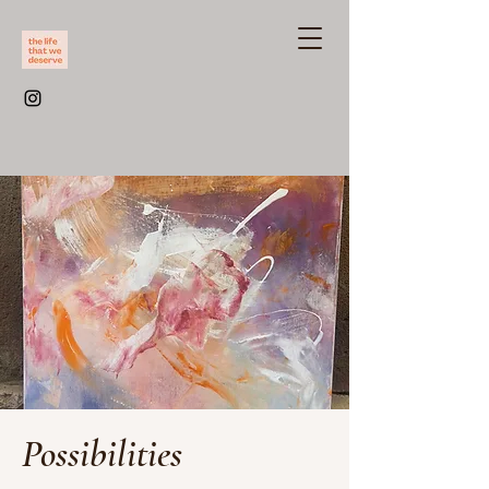
Possibilities