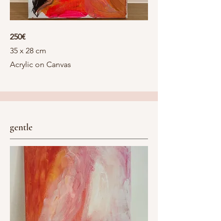
250€
35 x 28 cm
Acrylic on Canvas
gentle