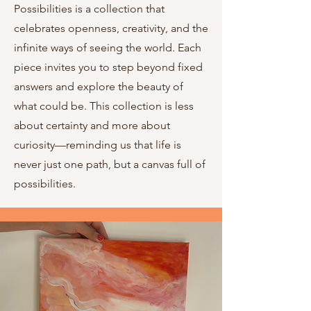
Possibilities is a collection that
celebrates openness, creativity, and the
infinite ways of seeing the world. Each
piece invites you to step beyond fixed
answers and explore the beauty of
what could be. This collection is less
about certainty and more about
curiosity—reminding us that life is
never just one path, but a canvas full of
possibilities.