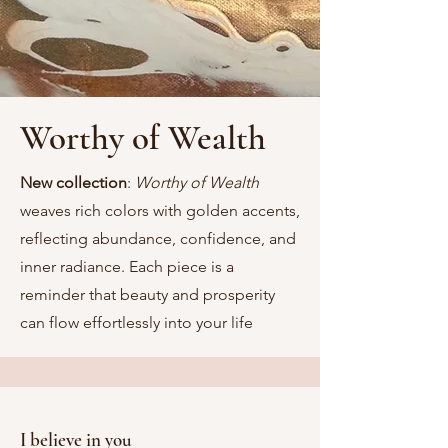
Worthy of Wealth
New collection
:
Worthy of Wealth
weaves rich colors with golden accents,
reflecting abundance, confidence, and
inner radiance. Each piece is a
reminder that beauty and prosperity
can flow effortlessly into your life
I believe in you