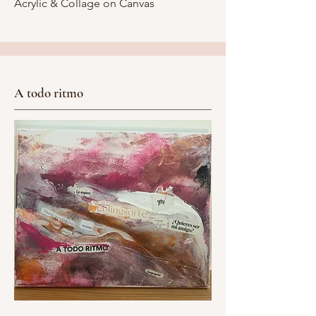
Acrylic & Collage on Canvas
A todo ritmo