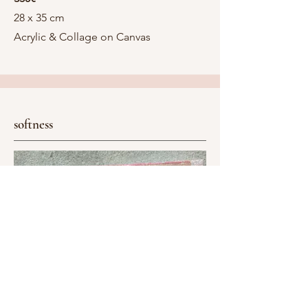
28 x 35 cm
Acrylic & Collage on Canvas
softness