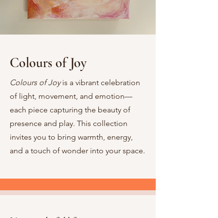
Colours of Joy
Colours of Joy
is a vibrant celebration
of light, movement, and emotion—
each piece capturing the beauty of
presence and play. This collection
invites you to bring warmth, energy,
and a touch of wonder into your space.