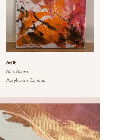
660€
60 x 60cm
Acrylic on Canvas