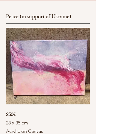
Peace (in support of Ukraine)
250€
28 x 35 cm
Acrylic on Canvas