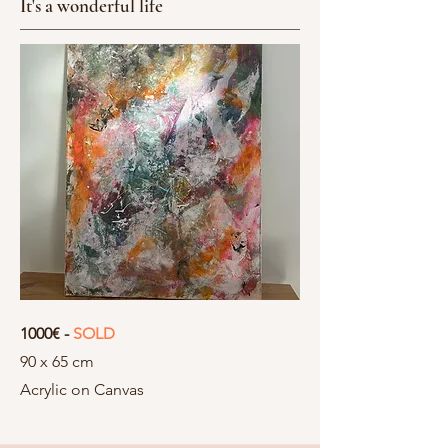
It's a wonderful life
1000€ -
SOLD
90 x 65 cm
Acrylic on Canvas