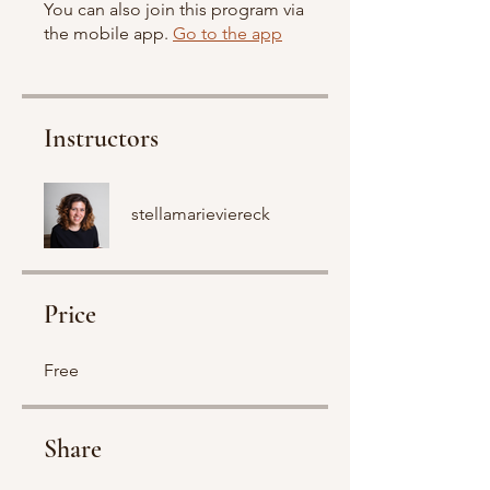
You can also join this program via
the mobile app.
Go to the app
Instructors
stellamarieviereck
Price
Free
Share