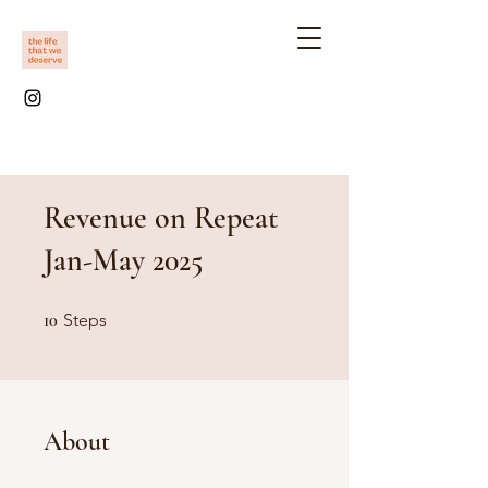
Revenue on Repeat
Jan-May 2025
10 Steps
10
Steps
About