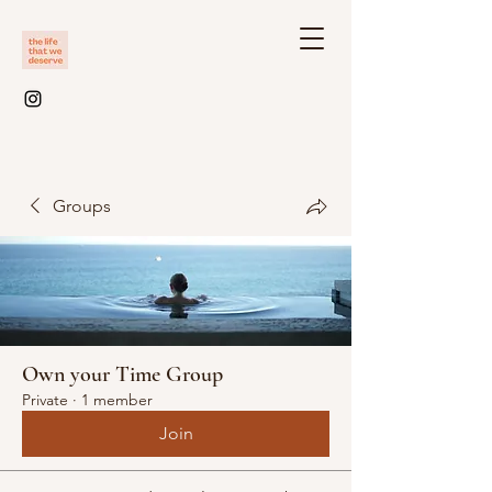
Groups
Own your Time Group
Private
·
1 member
Join