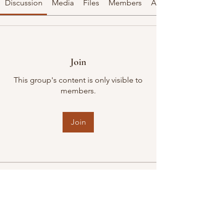
Discussion
Media
Files
Members
About
Join
This group's content is only visible to
members.
Join
About
Welcome to the group! You can
connect with other members, ge
...
Read more